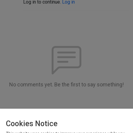
Log in to continue.
Log in
No comments yet. Be the first to say something!
Cookies Notice