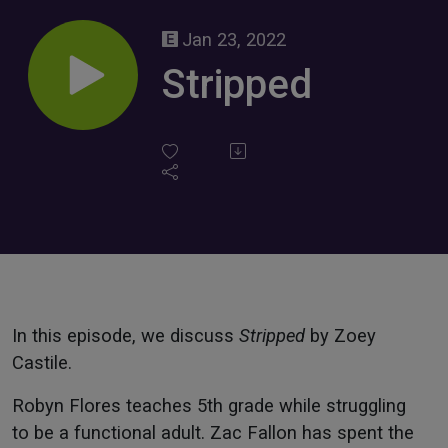
Jan 23, 2022
Stripped
In this episode, we discuss
Stripped
by Zoey
Castile.
Robyn Flores teaches 5th grade while struggling
to be a functional adult. Zac Fallon has spent the