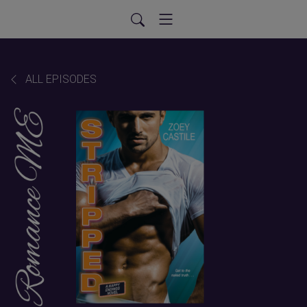
ALL EPISODES