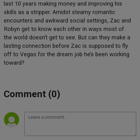
last 10 years making money and improving his
skills as a stripper. Amidst steamy romantic
encounters and awkward social settings, Zac and
Robyn get to know each other in ways most of
the world doesn’t get to see. But can they make a
lasting connection before Zac is supposed to fly
off to Vegas for the dream job he’s been working
toward?
Comment (0)