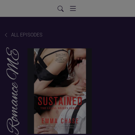
ALL EPISODES