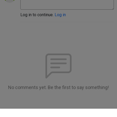
Log in to continue.
Log in
No comments yet. Be the first to say something!