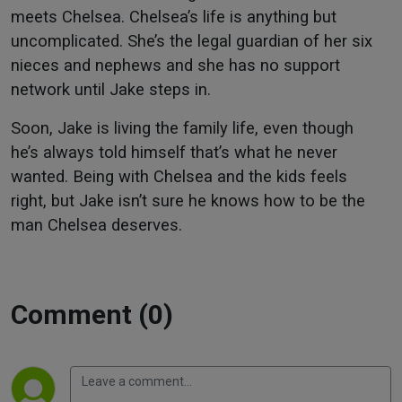
meets Chelsea. Chelsea’s life is anything but
uncomplicated. She’s the legal guardian of her six
nieces and nephews and she has no support
network until Jake steps in.
Soon, Jake is living the family life, even though
he’s always told himself that’s what he never
wanted. Being with Chelsea and the kids feels
right, but Jake isn’t sure he knows how to be the
man Chelsea deserves.
Comment (0)