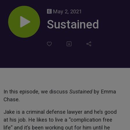
May 2, 2021
Sustained
In this episode, we discuss
Sustained
by Emma
Chase.
Jake is a criminal defense lawyer and he’s good
at his job. He likes to live a “complication free
life” and it’s been working out for him until he